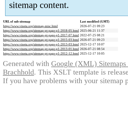
sitemap content.
URL of sub-sitemap
Last modified (GMT)
https://www.vineta.org/sitemap-misc.html
2026-07-21 09:23
https://www.vineta.org/sitemap-pt-page-p1-2018-05.html
2025-06-21 11:37
https://www.vineta.org/sitemap-pt-page-p1-2017-07.html
2022-07-25 08:21
https://www.vineta.org/sitemap-pt-page-p1-2015-03.html
2026-07-21 09:23
https://www.vineta.org/sitemap-pt-page-p1-2013-03.html
2025-12-17 10:07
https://www.vineta.org/sitemap-pt-page-p1-2013-01.html
2026-07-21 08:54
https://www.vineta.org/sitemap-pt-page-p1-2012-12.html
2025-12-17 10:05
Generated with
Google (XML) Sitemaps G
Brachhold
. This XSLT template is releas
If you have problems with your sitemap p