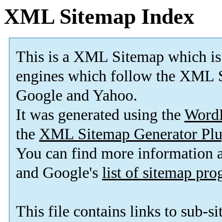
XML Sitemap Index
This is a XML Sitemap which is
engines which follow the XML S
Google and Yahoo.
It was generated using the
Word
the
XML Sitemap Generator Plu
You can find more information
and Google's
list of sitemap pr
This file contains links to sub-s